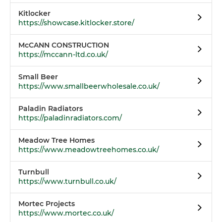
Kitlocker
https://showcase.kitlocker.store/
McCANN CONSTRUCTION
https://mccann-ltd.co.uk/
Small Beer
https://www.smallbeerwholesale.co.uk/
Paladin Radiators
https://paladinradiators.com/
Meadow Tree Homes
https://www.meadowtreehomes.co.uk/
Turnbull
https://www.turnbull.co.uk/
Mortec Projects
https://www.mortec.co.uk/