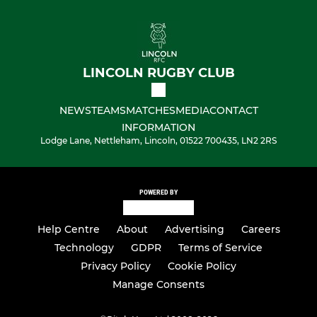
LINCOLN RUGBY CLUB
NEWS
TEAMS
MATCHES
MEDIA
CONTACT
INFORMATION
Lodge Lane, Nettleham, Lincoln, 01522 700435, LN2 2RS
POWERED BY
Help Centre
About
Advertising
Careers
Technology
GDPR
Terms of Service
Privacy Policy
Cookie Policy
Manage Consents