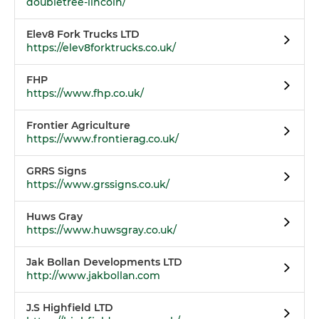
doubletree-lincoln/
Elev8 Fork Trucks LTD
https://elev8forktrucks.co.uk/
FHP
https://www.fhp.co.uk/
Frontier Agriculture
https://www.frontierag.co.uk/
GRRS Signs
https://www.grssigns.co.uk/
Huws Gray
https://www.huwsgray.co.uk/
Jak Bollan Developments LTD
http://www.jakbollan.com
J.S Highfield LTD