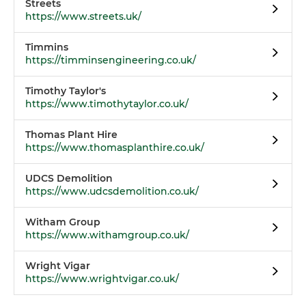
Streets
https://www.streets.uk/
Timmins
https://timminsengineering.co.uk/
Timothy Taylor's
https://www.timothytaylor.co.uk/
Thomas Plant Hire
https://www.thomasplanthire.co.uk/
UDCS Demolition
https://www.udcsdemolition.co.uk/
Witham Group
https://www.withamgroup.co.uk/
Wright Vigar
https://www.wrightvigar.co.uk/