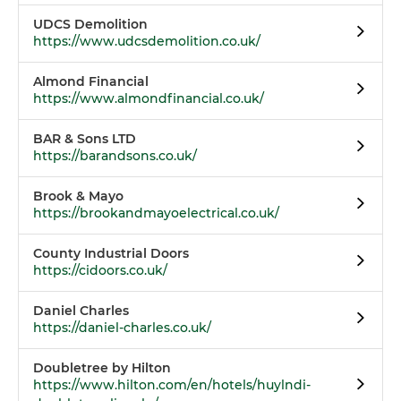
UDCS Demolition
https://www.udcsdemolition.co.uk/
Almond Financial
https://www.almondfinancial.co.uk/
BAR & Sons LTD
https://barandsons.co.uk/
Brook & Mayo
https://brookandmayoelectrical.co.uk/
County Industrial Doors
https://cidoors.co.uk/
Daniel Charles
https://daniel-charles.co.uk/
Doubletree by Hilton
https://www.hilton.com/en/hotels/huylndi-