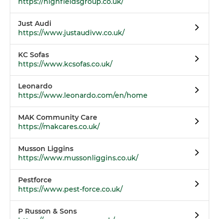
https://highfieldsgroup.co.uk/
Just Audi
https://www.justaudivw.co.uk/
KC Sofas
https://www.kcsofas.co.uk/
Leonardo
https://www.leonardo.com/en/home
MAK Community Care
https://makcares.co.uk/
Musson Liggins
https://www.mussonliggins.co.uk/
Pestforce
https://www.pest-force.co.uk/
P Russon & Sons