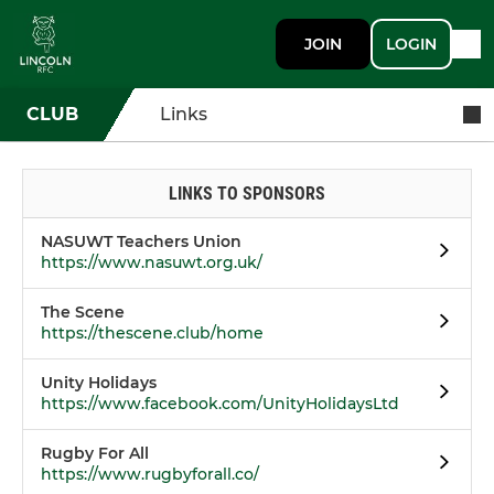
JOIN
LOGIN
CLUB
Links
LINKS TO SPONSORS
NASUWT Teachers Union
https://www.nasuwt.org.uk/
The Scene
https://thescene.club/home
Unity Holidays
https://www.facebook.com/UnityHolidaysLtd
Rugby For All
https://www.rugbyforall.co/