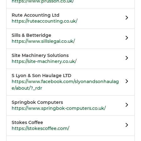
https://www.prusson.co.uk/
Rute Accounting Ltd
https://ruteaccounting.co.uk/
Sills & Betteridge
https://www.sillslegal.co.uk/
Site Machinery Solutions
https://site-machinery.co.uk/
S Lyon & Son Haulage LTD
https://www.facebook.com/slyonandsonhaulag
e/about/?_rdr
Springbok Computers
https://www.springbok-computers.co.uk/
Stokes Coffee
https://stokescoffee.com/