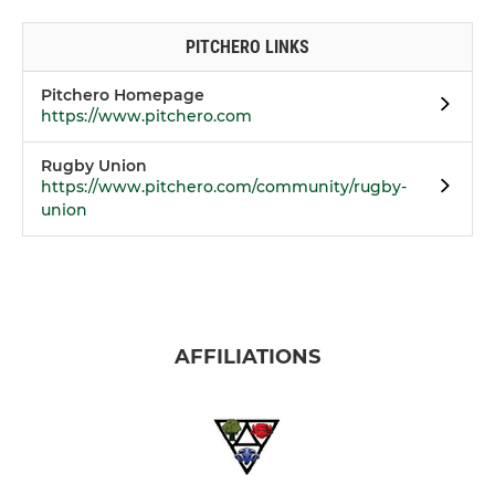
PITCHERO LINKS
Pitchero Homepage
https://www.pitchero.com
Rugby Union
https://www.pitchero.com/community/rugby-
union
AFFILIATIONS