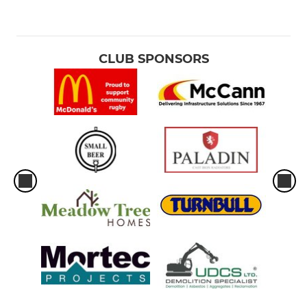
CLUB SPONSORS