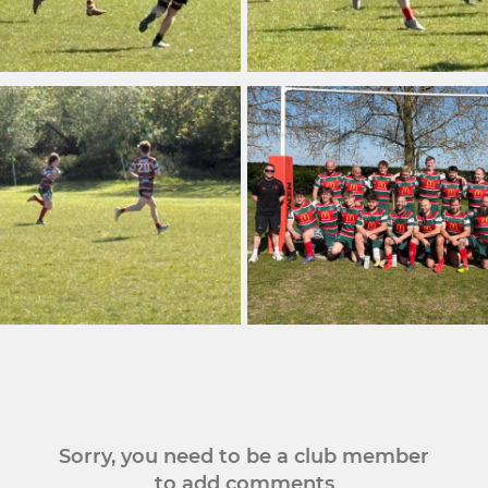
Sorry, you need to be a club member
to add comments