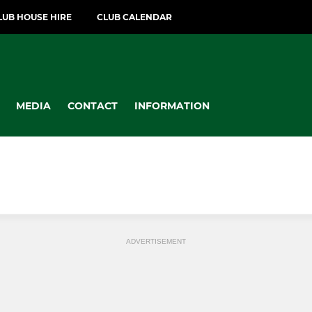
LUB HOUSE HIRE
CLUB CALENDAR
MEDIA
CONTACT
INFORMATION
ADVERTISEMENT