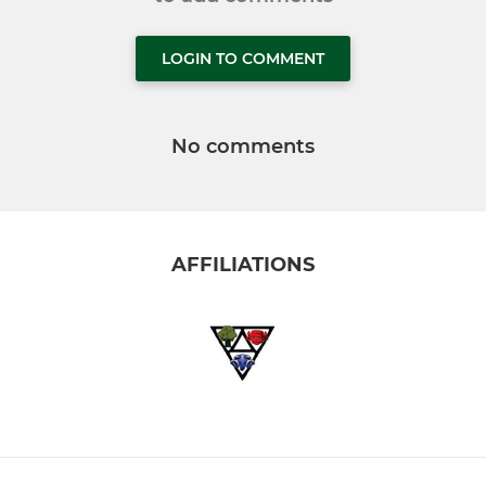
LOGIN TO COMMENT
No comments
AFFILIATIONS