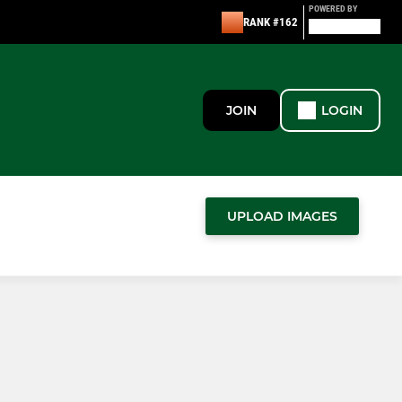
POWERED BY
RANK #162
JOIN
LOGIN
UPLOAD IMAGES