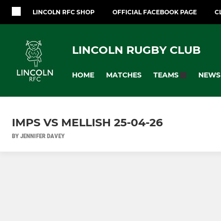
LINCOLN RFC SHOP
OFFICIAL FACEBOOK PAGE
C
LINCOLN RUGBY CLUB
HOME
MATCHES
NEWS
TEAMS
IMPS VS MELLISH 25-04-26
BY JENNIFER DAVEY