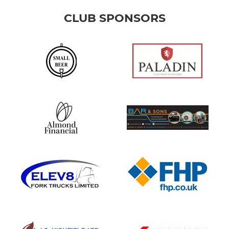
CLUB SPONSORS