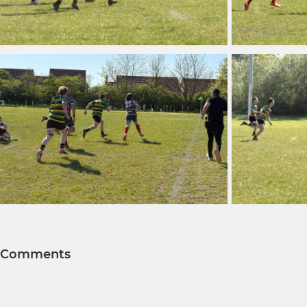
Comments