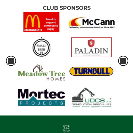
CLUB SPONSORS