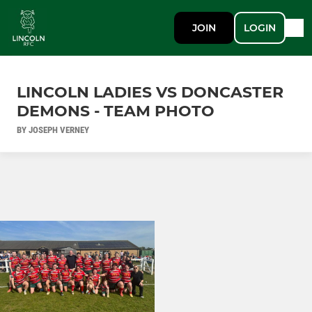
JOIN
LOGIN
LINCOLN LADIES VS DONCASTER
DEMONS - TEAM PHOTO
BY JOSEPH VERNEY