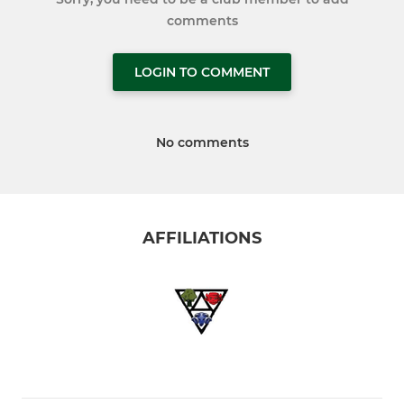
comments
LOGIN TO COMMENT
No comments
AFFILIATIONS