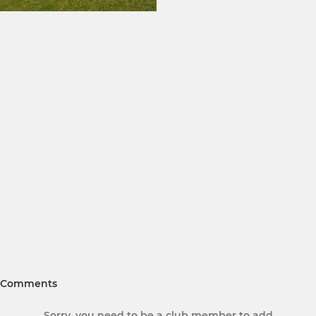
Comments
Sorry, you need to be a club member to add