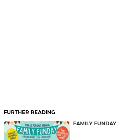
FURTHER READING
FAMILY FUNDAY