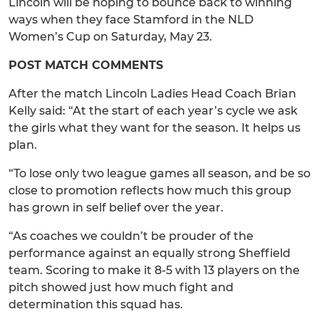
Lincoln will be hoping to bounce back to winning
ways when they face Stamford in the NLD
Women’s Cup on Saturday, May 23.
POST MATCH COMMENTS
After the match Lincoln Ladies Head Coach Brian
Kelly said: “At the start of each year’s cycle we ask
the girls what they want for the season. It helps us
plan.
“To lose only two league games all season, and be so
close to promotion reflects how much this group
has grown in self belief over the year.
“As coaches we couldn’t be prouder of the
performance against an equally strong Sheffield
team. Scoring to make it 8-5 with 13 players on the
pitch showed just how much fight and
determination this squad has.