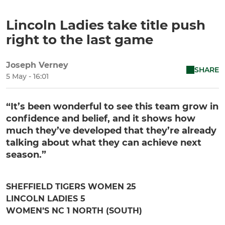
Lincoln Ladies take title push
right to the last game
Joseph Verney
SHARE
5 May - 16:01
“It’s been wonderful to see this team grow in
confidence and belief, and it shows how
much they’ve developed that they’re already
talking about what they can achieve next
season.”
SHEFFIELD TIGERS WOMEN 25
LINCOLN LADIES 5
WOMEN’S NC 1 NORTH (SOUTH)