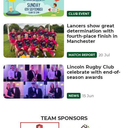
CLUB EVENT
Lancers show great
determination with
fourth-place finish in
Manchester
20 Jul
MATCH REPORT
Lincoln Rugby Club
celebrate with end-of-
season awards
15 Jun
NEWS
TEAM SPONSORS