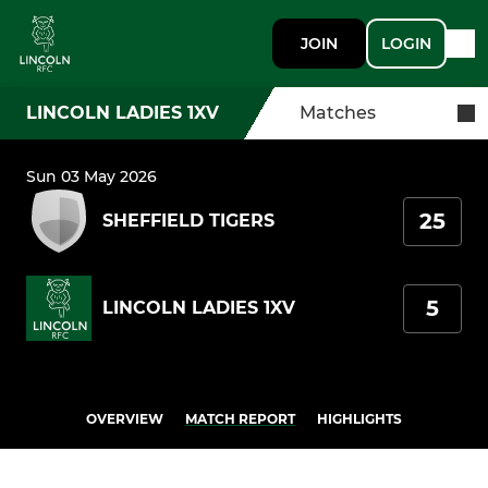
JOIN
LOGIN
LINCOLN LADIES 1XV
Matches
Sun 03 May 2026
25
SHEFFIELD TIGERS
5
LINCOLN LADIES 1XV
OVERVIEW
MATCH REPORT
HIGHLIGHTS