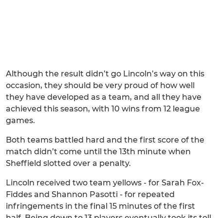
Although the result didn’t go Lincoln’s way on this
occasion, they should be very proud of how well
they have developed as a team, and all they have
achieved this season, with 10 wins from 12 league
games.
Both teams battled hard and the first score of the
match didn’t come until the 13th minute when
Sheffield slotted over a penalty.
Lincoln received two team yellows - for Sarah Fox-
Fiddes and Shannon Pasotti - for repeated
infringements in the final 15 minutes of the first
half. Being down to 13 players eventually took its toll