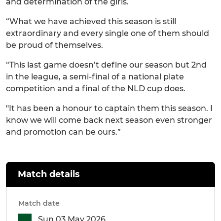
and determination of the girls.
“What we have achieved this season is still
extraordinary and every single one of them should
be proud of themselves.
“This last game doesn’t define our season but 2nd
in the league, a semi-final of a national plate
competition and a final of the NLD cup does.
"It has been a honour to captain them this season. I
know we will come back next season even stronger
and promotion can be ours.”
Match details
Match date
Sun 03 May 2026