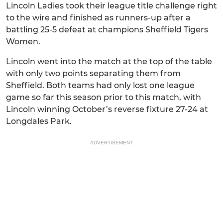
Lincoln Ladies took their league title challenge right
to the wire and finished as runners-up after a
battling 25-5 defeat at champions Sheffield Tigers
Women.
Lincoln went into the match at the top of the table
with only two points separating them from
Sheffield. Both teams had only lost one league
game so far this season prior to this match, with
Lincoln winning October’s reverse fixture 27-24 at
Longdales Park.
ADVERTISEMENT