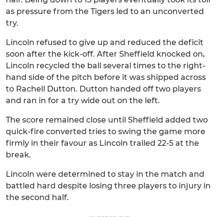
as pressure from the Tigers led to an unconverted
try.
Lincoln refused to give up and reduced the deficit
soon after the kick-off. After Sheffield knocked on,
Lincoln recycled the ball several times to the right-
hand side of the pitch before it was shipped across
to Rachell Dutton. Dutton handed off two players
and ran in for a try wide out on the left.
The score remained close until Sheffield added two
quick-fire converted tries to swing the game more
firmly in their favour as Lincoln trailed 22-5 at the
break.
Lincoln were determined to stay in the match and
battled hard despite losing three players to injury in
the second half.