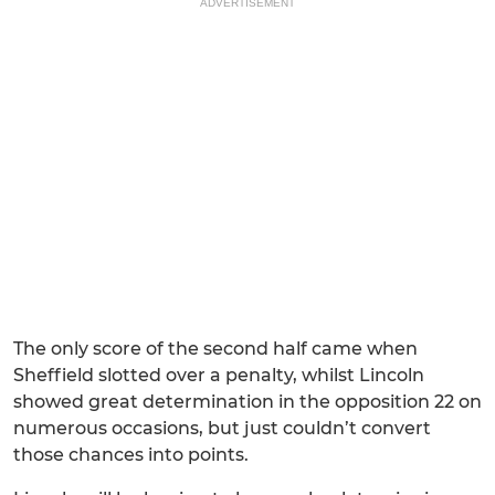
ADVERTISEMENT
The only score of the second half came when
Sheffield slotted over a penalty, whilst Lincoln
showed great determination in the opposition 22 on
numerous occasions, but just couldn’t convert
those chances into points.