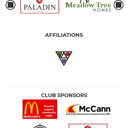
AFFILIATIONS
CLUB SPONSORS