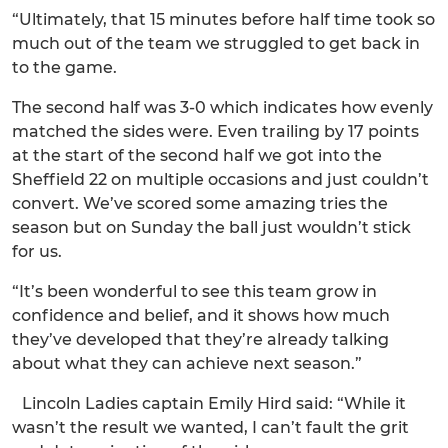
“Ultimately, that 15 minutes before half time took so
much out of the team we struggled to get back in
to the game.
The second half was 3-0 which indicates how evenly
matched the sides were. Even trailing by 17 points
at the start of the second half we got into the
Sheffield 22 on multiple occasions and just couldn’t
convert. We’ve scored some amazing tries the
season but on Sunday the ball just wouldn’t stick
for us.
“It’s been wonderful to see this team grow in
confidence and belief, and it shows how much
they’ve developed that they’re already talking
about what they can achieve next season.”
Lincoln Ladies captain Emily Hird said: “While it
wasn’t the result we wanted, I can’t fault the grit