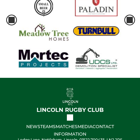
LINCOLN RUGBY CLUB
NEWS
TEAMS
MATCHES
MEDIA
CONTACT
INFORMATION
Lodge Lane, Nettleham, Lincoln, 01522 700435, LN2 2RS