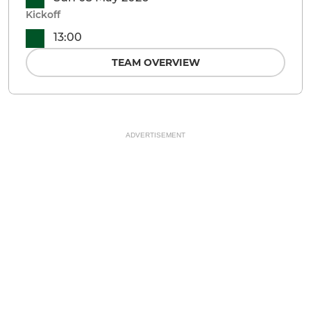
Kickoff
13:00
TEAM OVERVIEW
ADVERTISEMENT